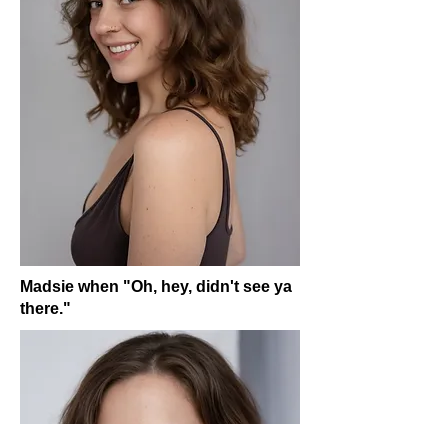
Madsie when "Oh, hey, didn't see ya
there."