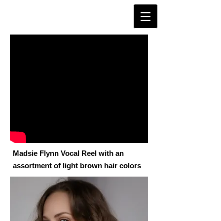
Madsie Flynn Vocal Reel with an
assortment of light brown hair colors